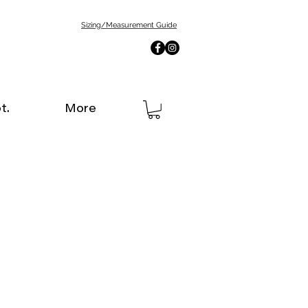
Sizing/Measurement Guide
t.
More