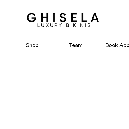
Shop
Team
Book App