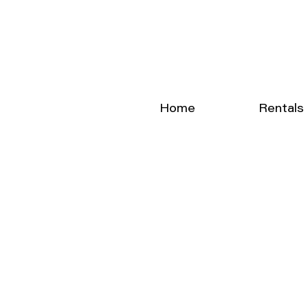
Home
Rentals