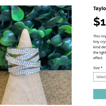
Taylo
$1
This rin
tiny cry
kind des
the ligh
effect.
Size
*
Select