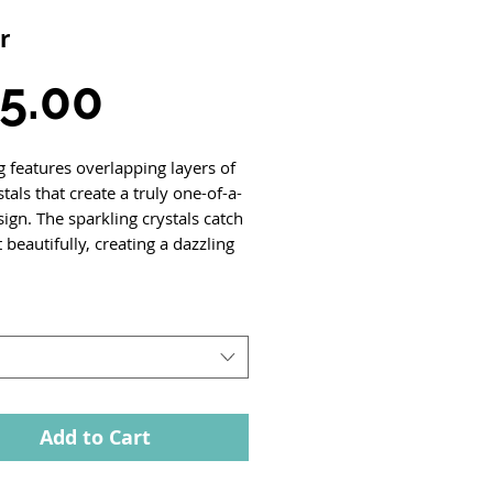
r
Price
5.00
g features overlapping layers of
stals that create a truly one-of-a-
ign. The sparkling crystals catch
t beautifully, creating a dazzling
Add to Cart