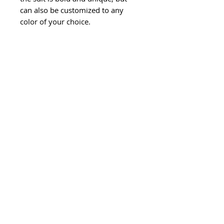
can also be customized to any
color of your choice.
©
2011-2024
Ghisela LLC. All Rights
Reserved.