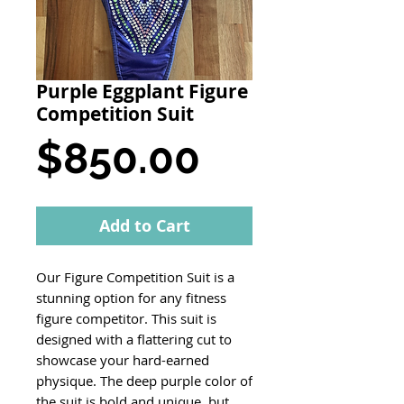
Purple Eggplant Figure
Competition Suit
Price
$850.00
Add to Cart
Our Figure Competition Suit is a
stunning option for any fitness
figure competitor. This suit is
designed with a flattering cut to
showcase your hard-earned
physique. The deep purple color of
the suit is bold and unique, but