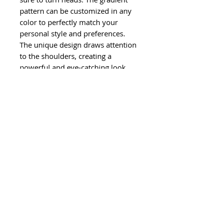
pattern can be customized in any
color to perfectly match your
personal style and preferences.
The unique design draws attention
to the shoulders, creating a
powerful and eye-catching look.
©
2011-2024
Ghisela LLC. All Rights
Reserved.