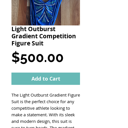
Light Outburst
Gradient Competition
Figure Suit
Price
$500.00
Add to Cart
The Light Outburst Gradient Figure
Suit is the perfect choice for any
competitive athlete looking to
make a statement. With its sleek
and modern design, this suit is
sure to turn heads. The gradient