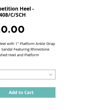
tition Heel -
408/C/SCH
Price
0.00
Heel with 1" Platform Ankle Strap
Sandal Featuring Rhinestone
shed Heel and Platform
Add to Cart