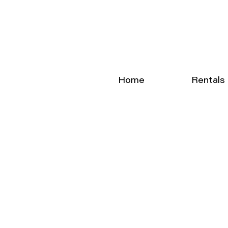
Home
Rentals