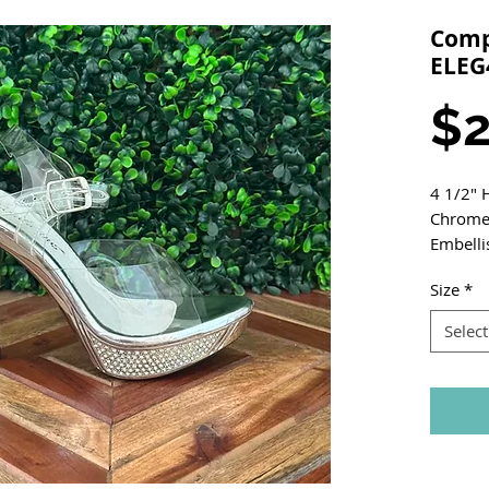
Compe
ELEG
$2
4 1/2" 
Chrome 
Embelli
Size
*
Select