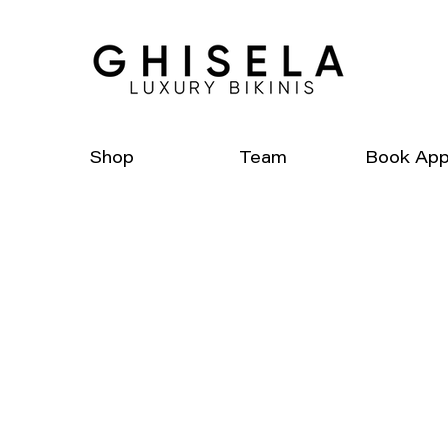
Shop
Team
Book App