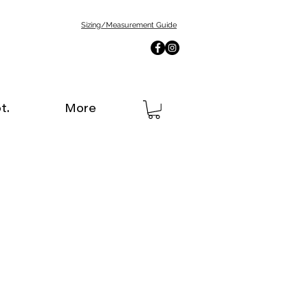
Sizing/Measurement Guide
t.
More