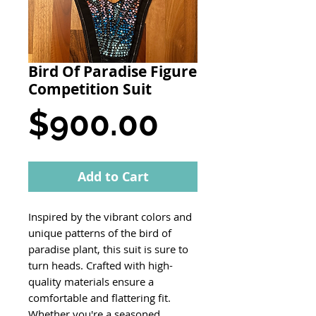
Bird Of Paradise Figure
Competition Suit
Price
$900.00
Add to Cart
Inspired by the vibrant colors and
unique patterns of the bird of
paradise plant, this suit is sure to
turn heads. Crafted with high-
quality materials ensure a
comfortable and flattering fit.
Whether you're a seasoned