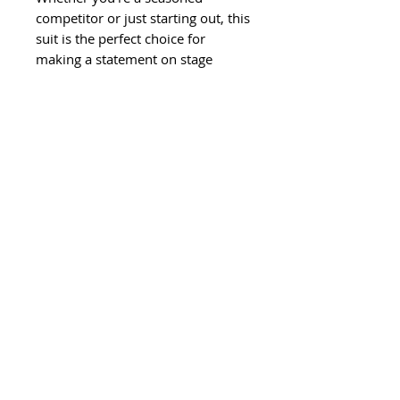
competitor or just starting out, this
suit is the perfect choice for
making a statement on stage
©
2011-2024
Ghisela LLC. All Rights
Reserved.