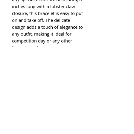
inches long with a lobster claw
closure, this bracelet is easy to put
on and take off. The delicate
design adds a touch of elegance to
any outfit, making it ideal for
competition day or any other
formal event.
©
2011-2024
Ghisela LLC. All Rights
Reserved.