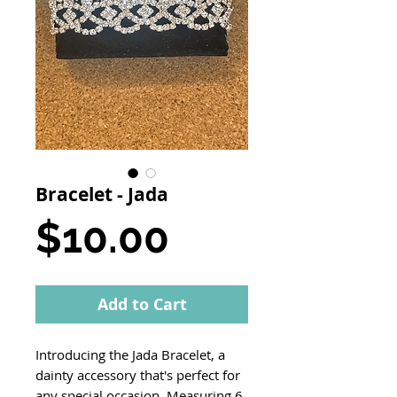
Bracelet - Jada
Price
$10.00
Add to Cart
Introducing the Jada Bracelet, a
dainty accessory that's perfect for
any special occasion. Measuring 6