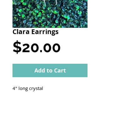
Clara Earrings
Price
$20.00
Add to Cart
4" long crystal