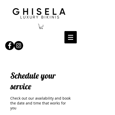
Schedule your
service
Check out our availability and book
the date and time that works for
you